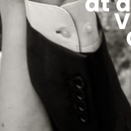
at 
V