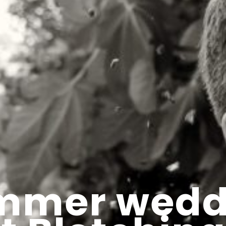
mmer wedd