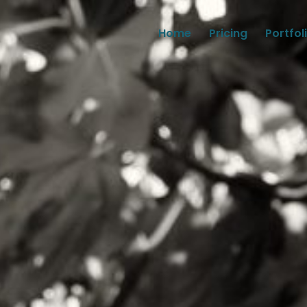
Home
Pricing
Portfol