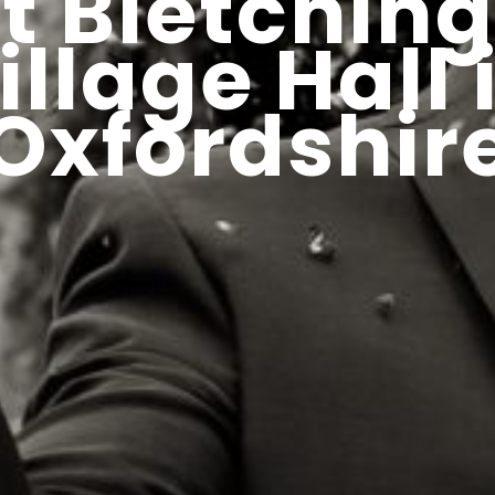
at Bletchin
illage Hall 
Oxfordshir