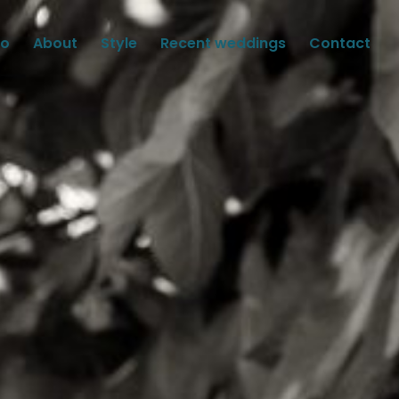
io
About
Style
Recent weddings
Contact