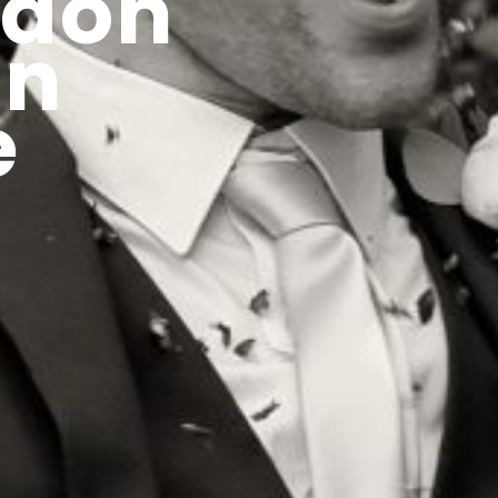
gdon
in
e